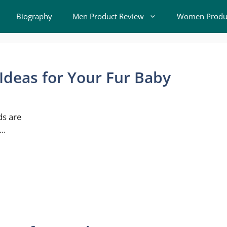
Biography
Men Product Review
Women Produc
deas for Your Fur Baby
ds are
..