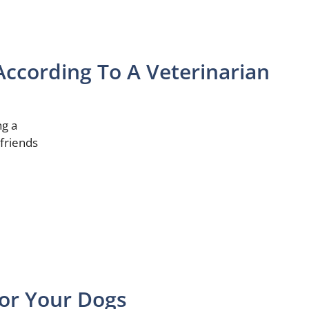
According To A Veterinarian
ng a
 friends
or Your Dogs