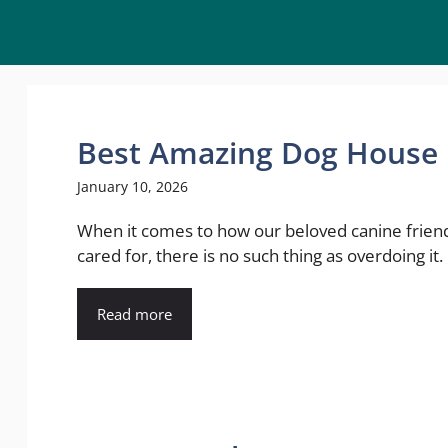
Best Amazing Dog House I
January 10, 2026
When it comes to how our beloved canine frien
cared for, there is no such thing as overdoing it. .
Read more