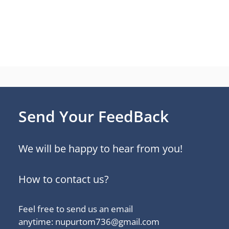
Send Your FeedBack
We will be happy to hear from you!
How to contact us?
Feel free to send us an email
anytime: nupurtom736@gmail.com