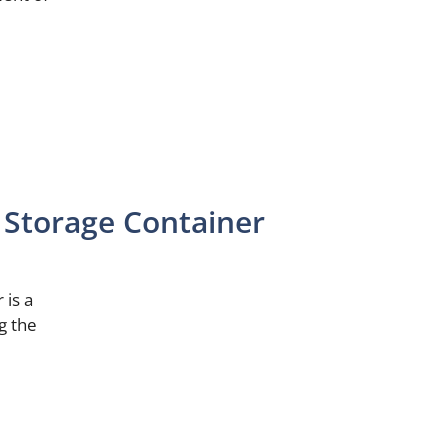
Storage Container
 is a
g the