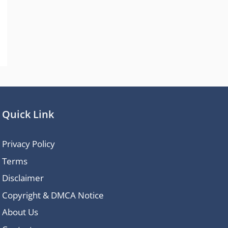
Quick Link
Privacy Policy
Terms
Disclaimer
Copyright & DMCA Notice
About Us