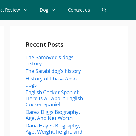
t Review
Dog
Contact us
Recent Posts
The Samoyed’s dogs
history
The Sarabi dog’s history
History of Lhasa Apso
dogs
English Cocker Spaniel:
Here Is All About English
Cocker Spaniel
Darez Diggs Biography,
Age, And Net Worth
Dana Hayes Biography,
Age, Weight, height, and