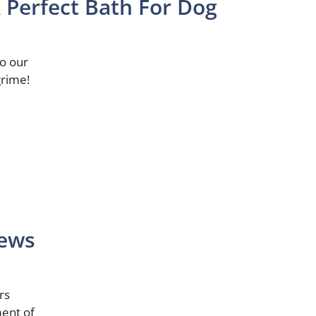
Perfect Bath For Dog
to our
grime!
iews
rs
ent of