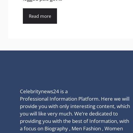
Read more
Celebritynews24 is a
Professional Information Platform. Here we will
provide you with only interesting content, which
you will like very much. We’re dedicated to
providing you with the best of Information, with
a focus on Biography , Men Fashion , Women