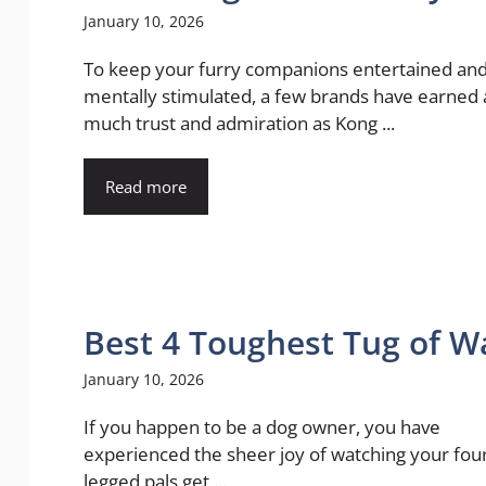
January 10, 2026
To keep your furry companions entertained an
mentally stimulated, a few brands have earned 
much trust and admiration as Kong ...
Read more
Best 4 Toughest Tug of W
January 10, 2026
If you happen to be a dog owner, you have
experienced the sheer joy of watching your fou
legged pals get ...