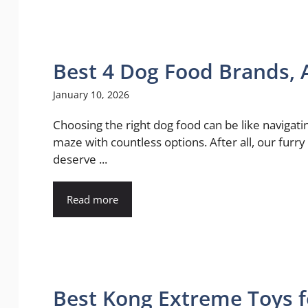
Best 4 Dog Food Brands, 
January 10, 2026
Choosing the right dog food can be like navigati
maze with countless options. After all, our furry
deserve ...
Read more
Best Kong Extreme Toys f