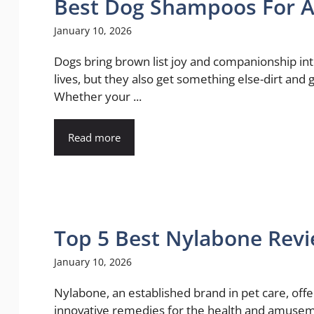
Best Dog Shampoos For A 
January 10, 2026
Dogs bring brown list joy and companionship in
lives, but they also get something else-dirt and 
Whether your ...
Read more
Top 5 Best Nylabone Rev
January 10, 2026
Nylabone, an established brand in pet care, offe
innovative remedies for the health and amusem