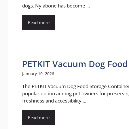
dogs. Nylabone has become ...
Read more
PETKIT Vacuum Dog Food 
January 10, 2026
The PETKIT Vacuum Dog Food Storage Container
popular option among pet owners for preservin
freshness and accessibility ...
Read more