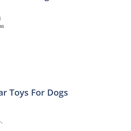
d
as
ar Toys For Dogs
r-