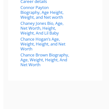
Career details
Connor Payton
Biography, Age Height,
Weight, and Net worth
Chaney Jones Bio, Age,
Net Worth, Height,
Weight, And Lil Baby
Chance Hogan’s Age,
Weight, Height, and Net
Worth
Chance Brown Biography,
Age, Weight, Height, And
Net Worth