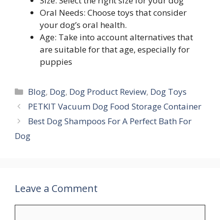
Size: Select the right size for your dog
Oral Needs: Choose toys that consider
your dog’s oral health.
Age: Take into account alternatives that
are suitable for that age, especially for
puppies
Blog
,
Dog
,
Dog Product Review
,
Dog Toys
PETKIT Vacuum Dog Food Storage Container
Best Dog Shampoos For A Perfect Bath For
Dog
Leave a Comment