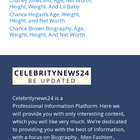
Chaney Jones Bio, Age, Net Worth,
Height, Weight, And Lil Baby
Chance Hogan’s Age, Weight,
Height, and Net Worth
Chance Brown Biography, Age,
Weight, Height, And Net Worth
Celebritynews24 is a
Professional Information Platform. Here we
will provide you with only interesting content,
which you will like very much. We’re dedicated
to providing you with the best of Information,
with a focus on Biography , Men Fashion ,