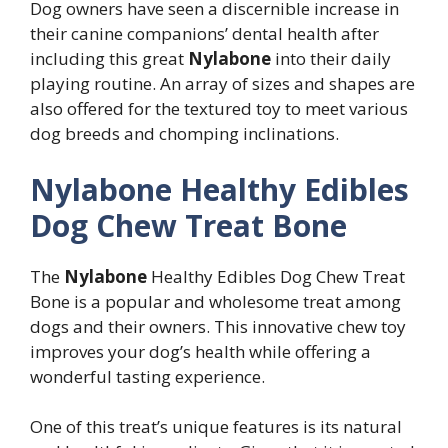
Dog owners have seen a discernible increase in
their canine companions’ dental health after
including this great
Nylabone
into their daily
playing routine. An array of sizes and shapes are
also offered for the textured toy to meet various
dog breeds and chomping inclinations.
Nylabone Healthy Edibles
Dog Chew Treat Bone
The
Nylabone
Healthy Edibles Dog Chew Treat
Bone is a popular and wholesome treat among
dogs and their owners. This innovative chew toy
improves your dog’s health while offering a
wonderful tasting experience.
One of this treat’s unique features is its natural