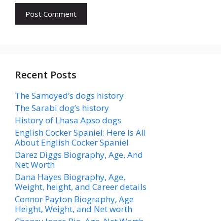
Recent Posts
The Samoyed’s dogs history
The Sarabi dog’s history
History of Lhasa Apso dogs
English Cocker Spaniel: Here Is All
About English Cocker Spaniel
Darez Diggs Biography, Age, And
Net Worth
Dana Hayes Biography, Age,
Weight, height, and Career details
Connor Payton Biography, Age
Height, Weight, and Net worth