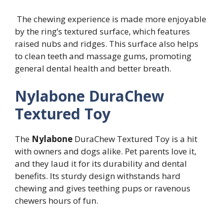
The chewing experience is made more enjoyable
by the ring’s textured surface, which features
raised nubs and ridges. This surface also helps
to clean teeth and massage gums, promoting
general dental health and better breath.
Nylabone DuraChew
Textured Toy
The
Nylabone
DuraChew Textured Toy is a hit
with owners and dogs alike. Pet parents love it,
and they laud it for its durability and dental
benefits. Its sturdy design withstands hard
chewing and gives teething pups or ravenous
chewers hours of fun.