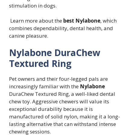
stimulation in dogs.
Learn more about the
best Nylabone
, which
combines dependability, dental health, and
canine pleasure.
Nylabone DuraChew
Textured Ring
Pet owners and their four-legged pals are
increasingly familiar with the
Nylabone
DuraChew Textured Ring, a well-liked dental
chew toy. Aggressive chewers will value its
exceptional durability because it is
manufactured of solid nylon, making it a long-
lasting alternative that can withstand intense
chewing sessions.