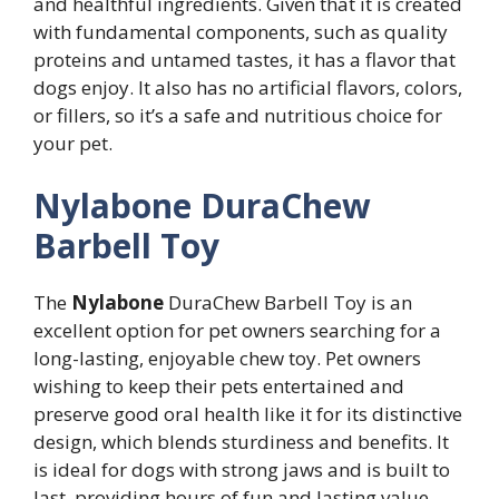
and healthful ingredients. Given that it is created
with fundamental components, such as quality
proteins and untamed tastes, it has a flavor that
dogs enjoy. It also has no artificial flavors, colors,
or fillers, so it’s a safe and nutritious choice for
your pet.
Nylabone DuraChew
Barbell Toy
The
Nylabone
DuraChew Barbell Toy is an
excellent option for pet owners searching for a
long-lasting, enjoyable chew toy. Pet owners
wishing to keep their pets entertained and
preserve good oral health like it for its distinctive
design, which blends sturdiness and benefits. It
is ideal for dogs with strong jaws and is built to
last, providing hours of fun and lasting value.