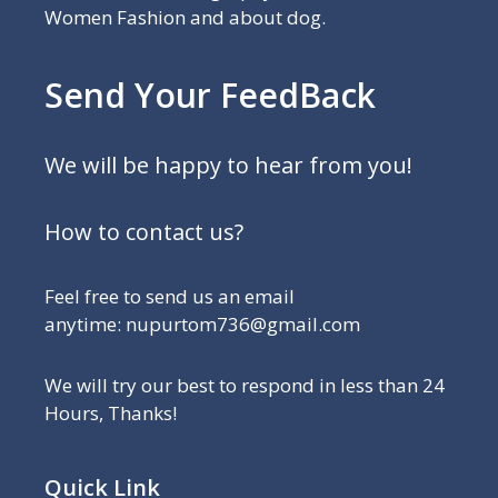
Women Fashion and about dog.
Send Your FeedBack
We will be happy to hear from you!
How to contact us?
Feel free to send us an email
anytime: nupurtom736@gmail.com
We will try our best to respond in less than 24
Hours, Thanks!
Quick Link