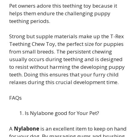
Pet owners adore this teething toy because it
helps them endure the challenging puppy
teething periods.
Strong but supple materials make up the T-Rex
Teething Chew Toy, the perfect size for puppies
from small breeds. The persistent chewing
usually occurs during teething and is designed
to resist without harming the developing puppy
teeth. Doing this ensures that your furry child
relaxes during this crucial development time.
FAQs
Is Nylabone good for Your Pet?
A
Nylabone
is an excellent item to keep on hand
for your dog. By massaging gums and brushing