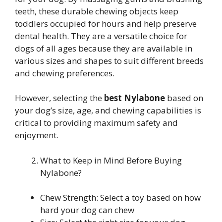
teeth, these durable chewing objects keep
toddlers occupied for hours and help preserve
dental health. They are a versatile choice for
dogs of all ages because they are available in
various sizes and shapes to suit different breeds
and chewing preferences.
However, selecting the
best Nylabone
based on
your dog’s size, age, and chewing capabilities is
critical to providing maximum safety and
enjoyment.
What to Keep in Mind Before Buying
Nylabone?
Chew Strength: Select a toy based on how
hard your dog can chew