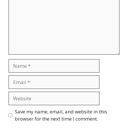
Save my name, email, and website in this
browser for the next time I comment.