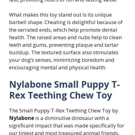
What makes this toy stand out is its unique
barbell shape. Cheating is delightful because of
the serrated ends, which help promote dental
health. The raised areas and nubs help to clean
teeth and gums, preventing plaque and tartar
buildup. The textured surface also stimulates
your dog’s senses, minimizing boredom and
encouraging mental and physical health.
Nylabone Small Puppy T-
Rex Teething Chew Toy
The Small Puppy T-Rex Teething Chew Toy by
Nylabone
is a diminutive dinosaur with a
significant impact that was made specifically for
our tiniest and most treasured animal friends.