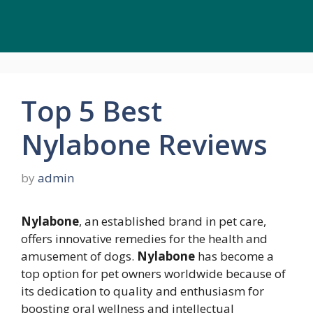
Top 5 Best
Nylabone Reviews
by
admin
Nylabone
, an established brand in pet care,
offers innovative remedies for the health and
amusement of dogs.
Nylabone
has become a
top option for pet owners worldwide because of
its dedication to quality and enthusiasm for
boosting oral wellness and intellectual