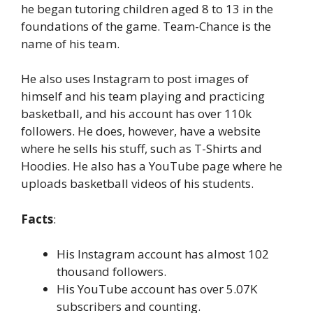
he began tutoring children aged 8 to 13 in the
foundations of the game. Team-Chance is the
name of his team.
He also uses Instagram to post images of
himself and his team playing and practicing
basketball, and his account has over 110k
followers. He does, however, have a website
where he sells his stuff, such as T-Shirts and
Hoodies. He also has a YouTube page where he
uploads basketball videos of his students.
Facts
:
His Instagram account has almost 102
thousand followers.
His YouTube account has over 5.07K
subscribers and counting.