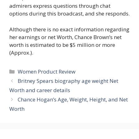
admirers express questions through chat
options during this broadcast, and she responds.
Although there is no exact information regarding
her earnings or net Worth, Chance Brown’s net
worth is estimated to be $5 million or more
(Approx.).
Women Product Review
Britney Spears biography age weight Net
Worth and career details
Chance Hogan’s Age, Weight, Height, and Net
Worth