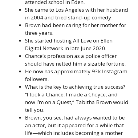
attended school in Eden.
She came to Los Angeles with her husband
in 2004 and tried stand-up comedy.
Brown had been caring for her mother for
three years.
She started hosting All Love on Ellen
Digital Network in late June 2020.
Chance’s profession as a police officer
should have netted him a sizable fortune.
He now has approximately 93k Instagram
followers.
What is the key to achieving true success?
“I took a Chance, I made a Choyce, and
now I’m on a Quest,” Tabitha Brown would
tell you.
Brown, you see, had always wanted to be
an actor, but it appeared for a while that
life—which includes becoming a mother