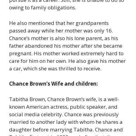
owing to family obligations.
He also mentioned that her grandparents
passed away while her mother was only 16.
Chance’s mother is also his lone parent, as his
father abandoned his mother after she became
pregnant. His mother worked extremely hard to
care for him on her own. He also gave his mother
a car, which she was thrilled to receive.
Chance Brown’s Wife and children:
Tabitha Brown, Chance Brown’s wife, is a well-
known American actress, public speaker, and
social media celebrity. Chance was previously
married to another lady with whom he shares a
daughter before marrying Tabitha. Chance and