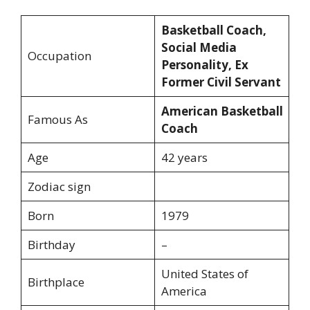
Basketball Coach,
Social Media
Occupation
Personality,
Ex
Former Civil Servant
American Basketball
Famous As
Coach
Age
42 years
Zodiac sign
Born
1979
Birthday
–
United States of
Birthplace
America