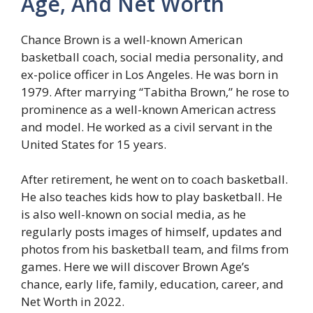
Age, And Net Worth
Chance Brown is a well-known American
basketball coach, social media personality, and
ex-police officer in Los Angeles. He was born in
1979. After marrying “Tabitha Brown,” he rose to
prominence as a well-known American actress
and model. He worked as a civil servant in the
United States for 15 years.
After retirement, he went on to coach basketball.
He also teaches kids how to play basketball. He
is also well-known on social media, as he
regularly posts images of himself, updates and
photos from his basketball team, and films from
games. Here we will discover Brown Age’s
chance, early life, family, education, career, and
Net Worth in 2022.