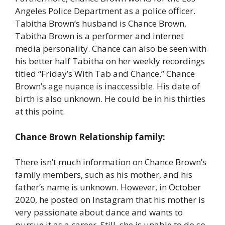
Angeles Police Department as a police officer.
Tabitha Brown’s husband is Chance Brown.
Tabitha Brown is a performer and internet
media personality. Chance can also be seen with
his better half Tabitha on her weekly recordings
titled “Friday’s With Tab and Chance.” Chance
Brown’s age nuance is inaccessible. His date of
birth is also unknown. He could be in his thirties
at this point.
Chance Brown Relationship family:
There isn’t much information on Chance Brown’s
family members, such as his mother, and his
father’s name is unknown. However, in October
2020, he posted on Instagram that his mother is
very passionate about dance and wants to
pursue it as a career. Still, she is unable to do so