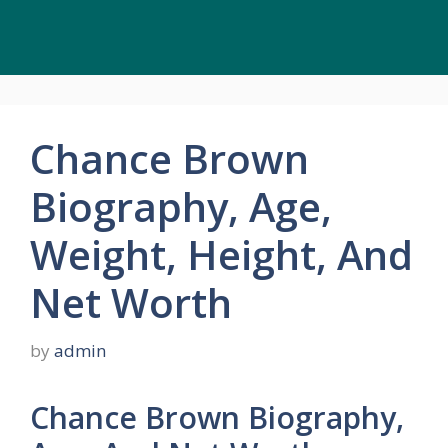
Chance Brown
Biography, Age,
Weight, Height, And
Net Worth
by
admin
Chance Brown Biography,