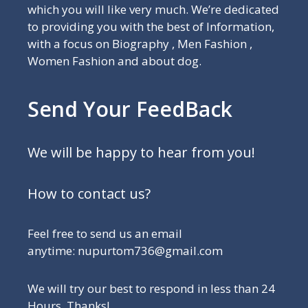
which you will like very much. We’re dedicated
to providing you with the best of Information,
with a focus on Biography , Men Fashion ,
Women Fashion and about dog.
Send Your FeedBack
We will be happy to hear from you!
How to contact us?
Feel free to send us an email
anytime: nupurtom736@gmail.com
We will try our best to respond in less than 24
Hours, Thanks!