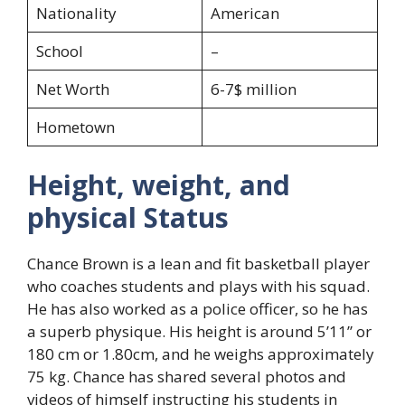
Nationality
American
School
–
Net Worth
6-7$ million
Hometown
Height, weight, and
physical Status
Chance Brown is a lean and fit basketball player
who coaches students and plays with his squad.
He has also worked as a police officer, so he has
a superb physique. His height is around 5’11” or
180 cm or 1.80cm, and he weighs approximately
75 kg. Chance has shared several photos and
videos of himself instructing his students in