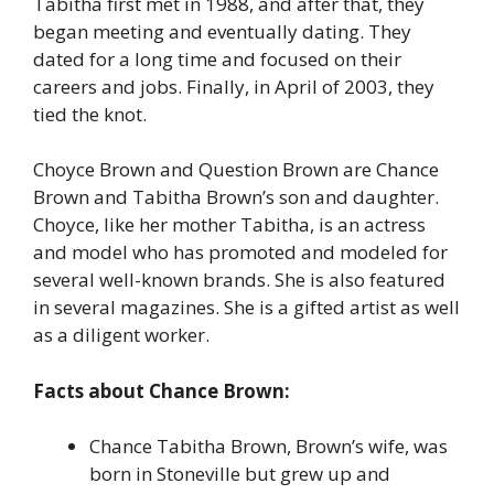
Tabitha first met in 1988, and after that, they
began meeting and eventually dating. They
dated for a long time and focused on their
careers and jobs. Finally, in April of 2003, they
tied the knot.
Choyce Brown and Question Brown are Chance
Brown and Tabitha Brown’s son and daughter.
Choyce, like her mother Tabitha, is an actress
and model who has promoted and modeled for
several well-known brands. She is also featured
in several magazines. She is a gifted artist as well
as a diligent worker.
Facts about Chance Brown:
Chance Tabitha Brown, Brown’s wife, was
born in Stoneville but grew up and