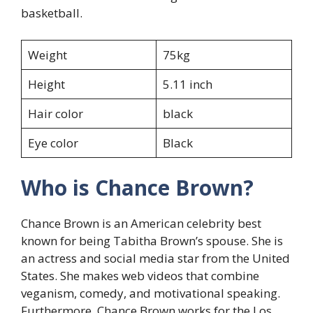
basketball.
Weight
75kg
Height
5.11 inch
Hair color
black
Eye color
Black
Who is Chance Brown?
Chance Brown is an American celebrity best
known for being Tabitha Brown’s spouse. She is
an actress and social media star from the United
States. She makes web videos that combine
veganism, comedy, and motivational speaking.
Furthermore, Chance Brown works for the Los