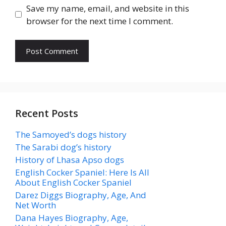
Save my name, email, and website in this
browser for the next time I comment.
Recent Posts
The Samoyed’s dogs history
The Sarabi dog’s history
History of Lhasa Apso dogs
English Cocker Spaniel: Here Is All
About English Cocker Spaniel
Darez Diggs Biography, Age, And
Net Worth
Dana Hayes Biography, Age,