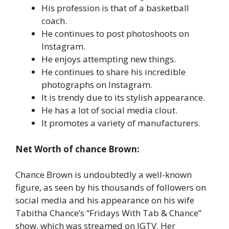
His profession is that of a basketball
coach.
He continues to post photoshoots on
Instagram.
He enjoys attempting new things.
He continues to share his incredible
photographs on Instagram.
It is trendy due to its stylish appearance.
He has a lot of social media clout.
It promotes a variety of manufacturers.
Net Worth of chance Brown:
Chance Brown is undoubtedly a well-known
figure, as seen by his thousands of followers on
social media and his appearance on his wife
Tabitha Chance’s “Fridays With Tab & Chance”
show, which was streamed on IGTV. Her