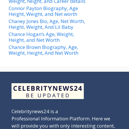
Weight, height, and Career details
Connor Payton Biography, Age
Height, Weight, and Net worth
Chaney Jones Bio, Age, Net Worth,
Height, Weight, And Lil Baby
Chance Hogan’s Age, Weight,
Height, and Net Worth
Chance Brown Biography, Age,
Weight, Height, And Net Worth
Celebritynews24 is a
Professional Information Platform. Here we
will provide you with only interesting content,