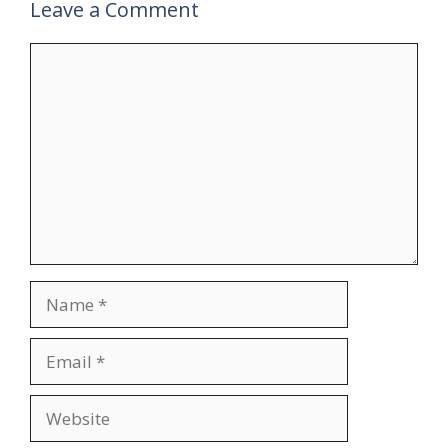
Leave a Comment