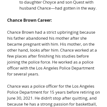
to daughter Choyce and son Quest with
husband Chance—had gotten in the way.
Chance Brown Career:
Chance Brown had a strict upbringing because
his father abandoned his mother after she
became pregnant with him. His mother, on the
other hand, looks after him. Chance worked at a
few places after finishing his studies before
joining the police force. He worked as a police
officer with the Los Angeles Police Department
for several years.
Chance was a police officer for the Los Angeles
Police Department for 15 years before retiring on
June 30, 2021. He didn’t stop after quitting, and
because he has a strong passion for basketball,