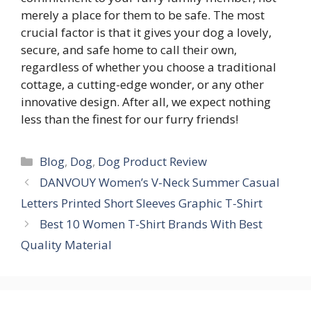
merely a place for them to be safe. The most
crucial factor is that it gives your dog a lovely,
secure, and safe home to call their own,
regardless of whether you choose a traditional
cottage, a cutting-edge wonder, or any other
innovative design. After all, we expect nothing
less than the finest for our furry friends!
Blog
,
Dog
,
Dog Product Review
DANVOUY Women’s V-Neck Summer Casual
Letters Printed Short Sleeves Graphic T-Shirt
Best 10 Women T-Shirt Brands With Best
Quality Material