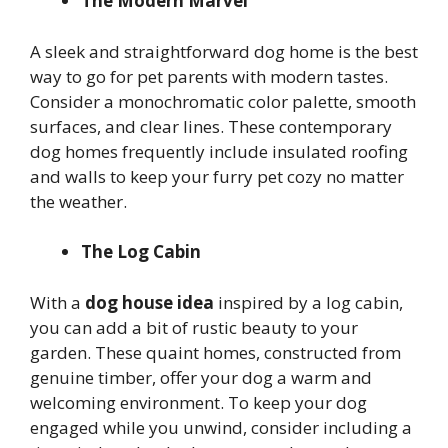
The Modern Marvel
A sleek and straightforward dog home is the best
way to go for pet parents with modern tastes.
Consider a monochromatic color palette, smooth
surfaces, and clear lines. These contemporary
dog homes frequently include insulated roofing
and walls to keep your furry pet cozy no matter
the weather.
The Log Cabin
With a
dog house idea
inspired by a log cabin,
you can add a bit of rustic beauty to your
garden. These quaint homes, constructed from
genuine timber, offer your dog a warm and
welcoming environment. To keep your dog
engaged while you unwind, consider including a