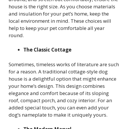
house is the right size. As you choose materials
and insulation for your pet’s home, keep the
local environment in mind. These choices will
help to keep your pet comfortable all year
round.
The Classic Cottage
Sometimes, timeless works of literature are such
for a reason. A traditional cottage-style dog
house is a delightful option that might enhance
your home’s design. This design combines
elegance and comfort because of its sloping
roof, compact porch, and cozy interior. For an
added special touch, you can even add your
dog’s nameplate to make it uniquely yours.