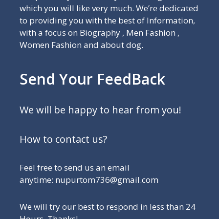
which you will like very much. We’re dedicated
to providing you with the best of Information,
with a focus on Biography , Men Fashion ,
Women Fashion and about dog.
Send Your FeedBack
We will be happy to hear from you!
How to contact us?
Feel free to send us an email
anytime: nupurtom736@gmail.com
We will try our best to respond in less than 24
Hours, Thanks!