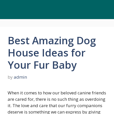
Best Amazing Dog
House Ideas for
Your Fur Baby
by
admin
When it comes to how our beloved canine friends
are cared for, there is no such thing as overdoing
it. The love and care that our furry companions
deserve is something we can express by giving