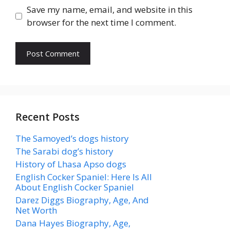
Save my name, email, and website in this
browser for the next time I comment.
Recent Posts
The Samoyed’s dogs history
The Sarabi dog’s history
History of Lhasa Apso dogs
English Cocker Spaniel: Here Is All
About English Cocker Spaniel
Darez Diggs Biography, Age, And
Net Worth
Dana Hayes Biography, Age,