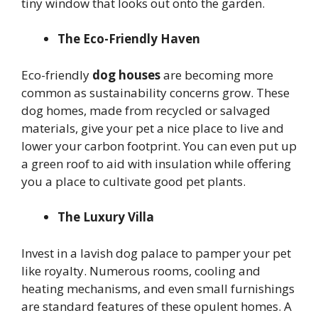
tiny window that looks out onto the garden.
The Eco-Friendly Haven
Eco-friendly
dog houses
are becoming more
common as sustainability concerns grow. These
dog homes, made from recycled or salvaged
materials, give your pet a nice place to live and
lower your carbon footprint. You can even put up
a green roof to aid with insulation while offering
you a place to cultivate good pet plants.
The Luxury Villa
Invest in a lavish dog palace to pamper your pet
like royalty. Numerous rooms, cooling and
heating mechanisms, and even small furnishings
are standard features of these opulent homes. A