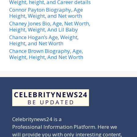
Weight, height, and Career details
Connor Payton Biography, Age
Height, Weight, and Net worth
Chaney Jones Bio, Age, Net Worth,
Height, Weight, And Lil Baby
Chance Hogan’s Age, Weight,
Height, and Net Worth
Chance Brown Biography, Age,
Weight, Height, And Net Worth
Celebritynews24 is a
Professional Information Platform. Here we
will provide you with only interesting content,