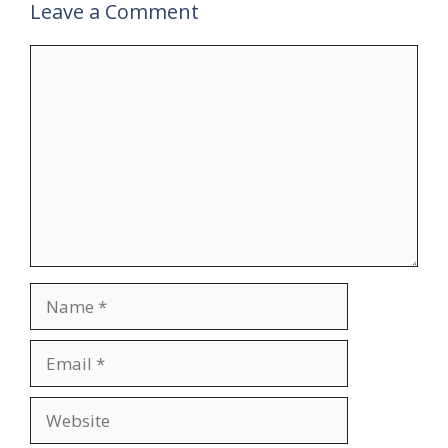
Leave a Comment