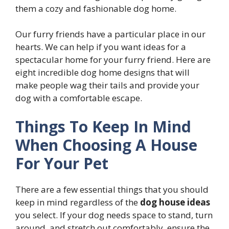
them a cozy and fashionable dog home.
Our furry friends have a particular place in our
hearts. We can help if you want ideas for a
spectacular home for your furry friend. Here are
eight incredible dog home designs that will
make people wag their tails and provide your
dog with a comfortable escape.
Things To Keep In Mind
When Choosing A House
For Your Pet
There are a few essential things that you should
keep in mind regardless of the
dog house
ideas
you select. If your dog needs space to stand, turn
around, and stretch out comfortably, ensure the