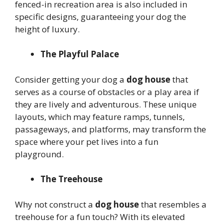
fenced-in recreation area is also included in
specific designs, guaranteeing your dog the
height of luxury.
The Playful Palace
Consider getting your dog a
dog house
that
serves as a course of obstacles or a play area if
they are lively and adventurous. These unique
layouts, which may feature ramps, tunnels,
passageways, and platforms, may transform the
space where your pet lives into a fun
playground.
The Treehouse
Why not construct a
dog house
that resembles a
treehouse for a fun touch? With its elevated