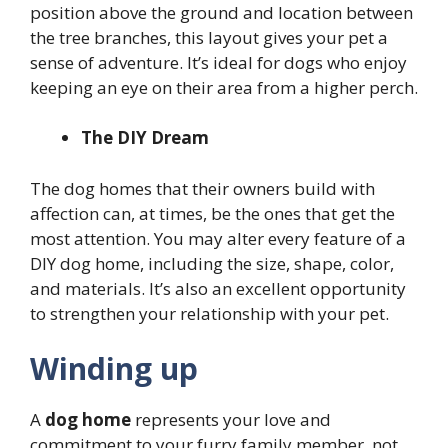
position above the ground and location between
the tree branches, this layout gives your pet a
sense of adventure. It’s ideal for dogs who enjoy
keeping an eye on their area from a higher perch.
The DIY Dream
The dog homes that their owners build with
affection can, at times, be the ones that get the
most attention. You may alter every feature of a
DIY dog home, including the size, shape, color,
and materials. It’s also an excellent opportunity
to strengthen your relationship with your pet.
Winding up
A
dog home
represents your love and
commitment to your furry family member, not